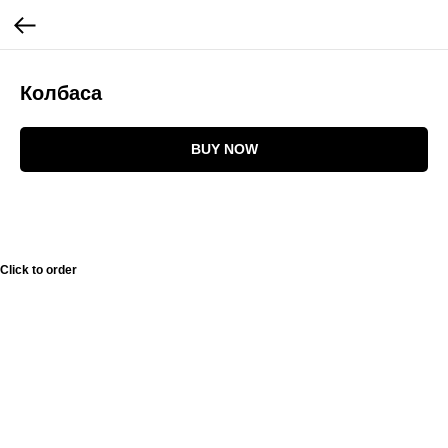
Колбаса
BUY NOW
Click to order