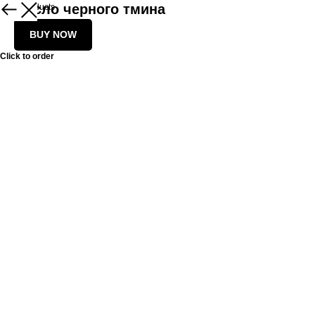
Масло черного тмина
More products
BUY NOW
Click to order