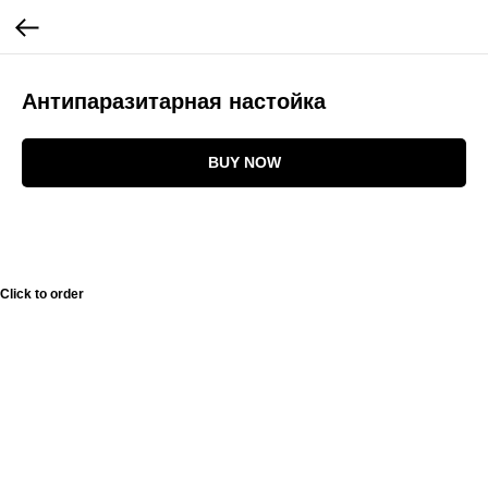
Антипаразитарная настойка
BUY NOW
Click to order