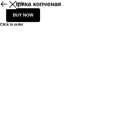
Паприка копченая
More products
BUY NOW
Click to order