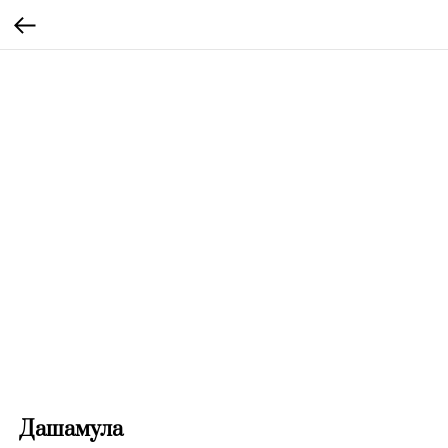
Дашамула