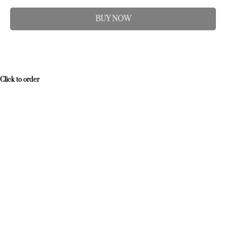
BUY NOW
Click to order